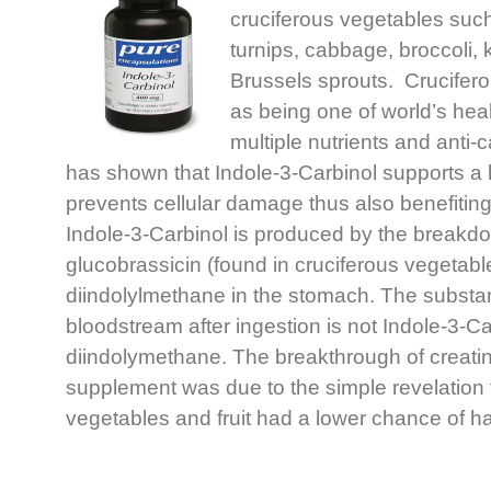
cruciferous vegetables such
turnips, cabbage, broccoli, 
Brussels sprouts. Crucifer
as being one of world’s heal
multiple nutrients and anti
has shown that Indole-3-Carbinol supports a 
prevents cellular damage thus also benefiti
Indole-3-Carbinol is produced by the breakdo
glucobrassicin (found in cruciferous vegetabl
diindolylmethane in the stomach. The substan
bloodstream after ingestion is not Indole-3-Car
diindolymethane. The breakthrough of creatin
supplement was due to the simple revelation t
vegetables and fruit had a lower chance of ha