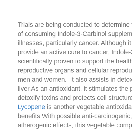
Trials are being conducted to determine 
of consuming Indole-3-Carbinol supplem
illnesses, particularly cancer. Although i
provide an active cure to cancer, Indole-
scientifically proven to support the healt
reproductive organs and cellular reprodu
men and women. It also assists in detoxi
liver.As an antioxidant, it stimulates th
detoxify toxins and protects cell structu
Lycopene
is another vegetable antioxida
benefits.With possible anti-carcinogenic,
atherogenic effects, this vegetable comp