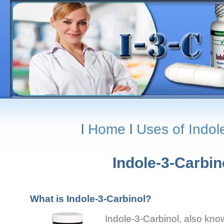
l
Home
l
Uses of Indol
Indole-3-Carbi
What is Indole-3-Carbinol?
Indole-3-Carbinol, also know