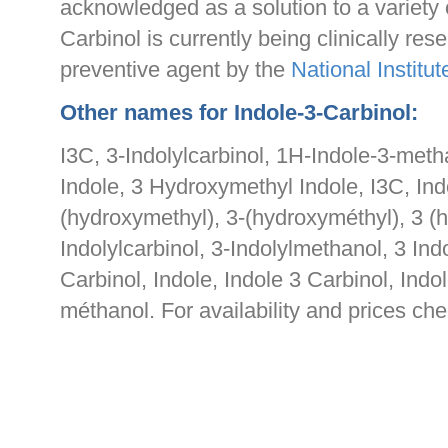
acknowledged as a solution to a variety 
Carbinol is currently being clinically re
preventive agent by the
National Institut
Other names for Indole-3-Carbinol:
I3C, 3-Indolylcarbinol, 1H-Indole-3-met
Indole, 3 Hydroxymethyl Indole, I3C, Ind
(hydroxymethyl), 3-(hydroxyméthyl), 3 (
Indolylcarbinol, 3-Indolylmethanol, 3 Ind
Carbinol, Indole, Indole 3 Carbinol, Indo
méthanol. For availability and prices ch